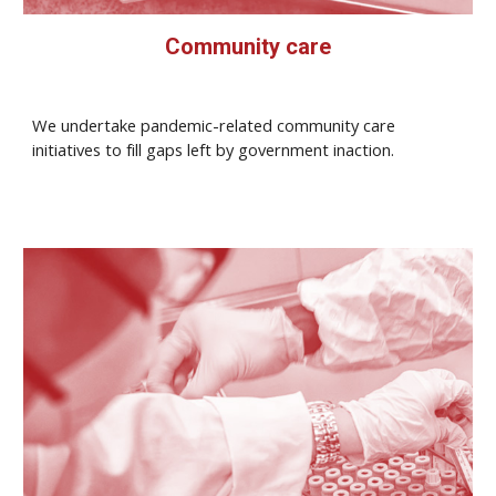
Community care
We undertake pandemic-related community care
initiatives to fill gaps left by government inaction.