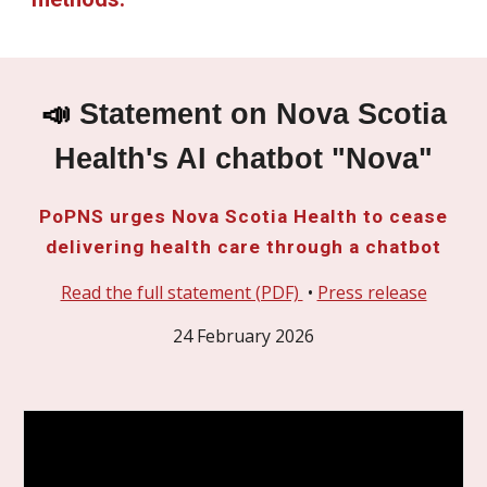
📣
Statement on Nova Scotia
Health's AI chatbot "Nova"
PoPNS urges Nova Scotia Health to cease
delivering health care through a chatbot
Read the full statement (PDF)
•
Press release
24 February 2026