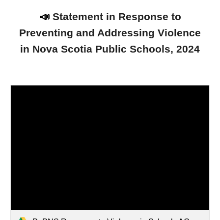
📣
Statement in Response to
Preventing and Addressing Violence
in Nova Scotia Public Schools, 2024