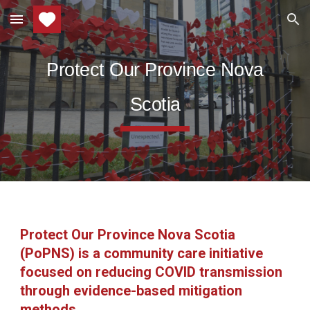
Skip to main content
Skip to navigation
Protect Our Province Nova
Scotia
Protect Our Province Nova Scotia
(PoPNS) is a community care initiative
focused on reducing COVID transmission
through evidence-based mitigation
methods.