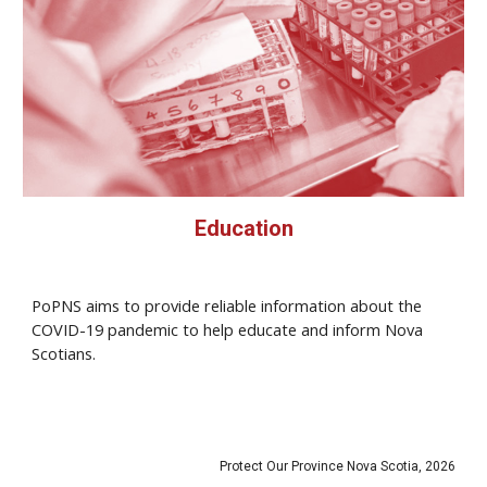
Education
PoPNS aims to provide reliable information about the
COVID-19 pandemic to help educate and inform Nova
Scotians.
Protect Our Province Nova Scotia, 2026