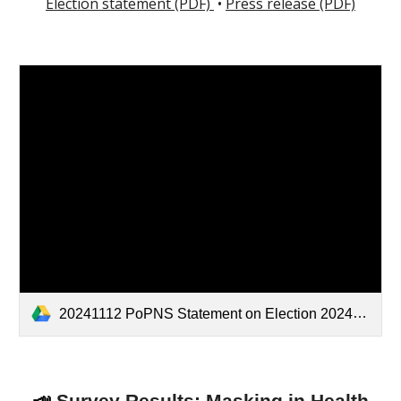
Election statement (PDF)
•
Press release (PDF)
20241112 PoPNS Statement on Election 2024.pdf