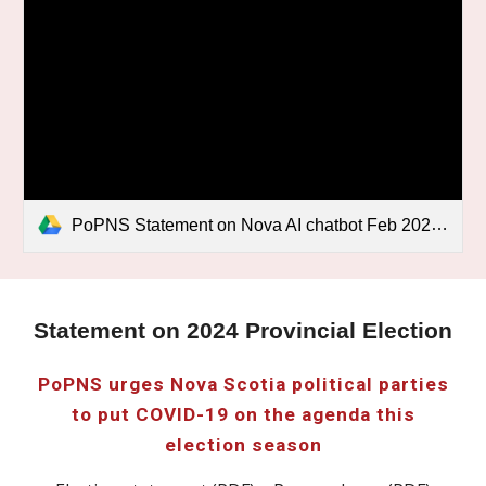
PoPNS Statement on Nova AI chatbot Feb 2026.pdf
Statement on 2024 Provincial Election
PoPNS urges Nova Scotia political parties
to put COVID-19 on the agenda this
election season