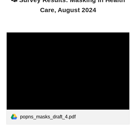
📣
Survey Results: Masking in Health
Care, August 2024
popns_masks_draft_4.pdf