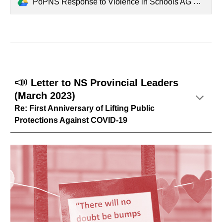
PoPNS Response to Violence in Schools AG Report.pdf
📣
Letter to NS Provincial Leaders
(March 2023)
Re: First Anniversary of Lifting Public
Protections Against COVID-19