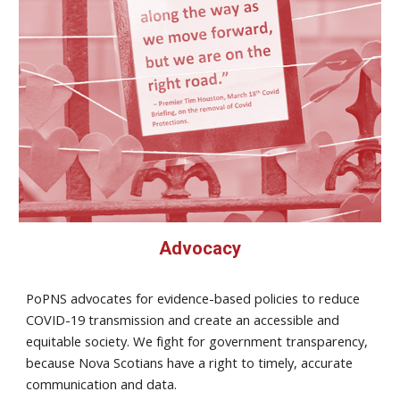
Advocacy
PoPNS advocates for evidence-based policies to reduce
COVID-19 transmission and create an accessible and
equitable society. We fight for government transparency,
because Nova Scotians have a right to timely, accurate
communication and data.