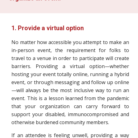
1. Provide a virtual option
No matter how accessible you attempt to make an
in-person event, the requirement for folks to
travel to a venue in order to participate will create
barriers. Providing a virtual option—whether
hosting your event totally online, running a hybrid
event, or through messaging and follow up online
—will always be the most inclusive way to run an
event. This is a lesson learned from the pandemic
that your organization can carry forward to
support your disabled, immunocompromised and
otherwise burdened community members.
If an attendee is feeling unwell, providing a way