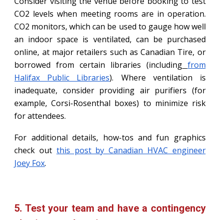
Consider visiting the venue before booking to test
CO2 levels when meeting rooms are in operation.
CO2 monitors, which can be used to gauge how well
an indoor space is ventilated, can be purchased
online, at major retailers such as Canadian Tire, or
borrowed from certain libraries (including
from
Halifax Public Libraries
). Where ventilation is
inadequate, consider providing air purifiers (for
example, Corsi-Rosenthal boxes) to minimize risk
for attendees.
For additional details, how-tos and fun graphics
check out
this post by Canadian HVAC engineer
Joey Fox
.
5. Test your team and have a contingency