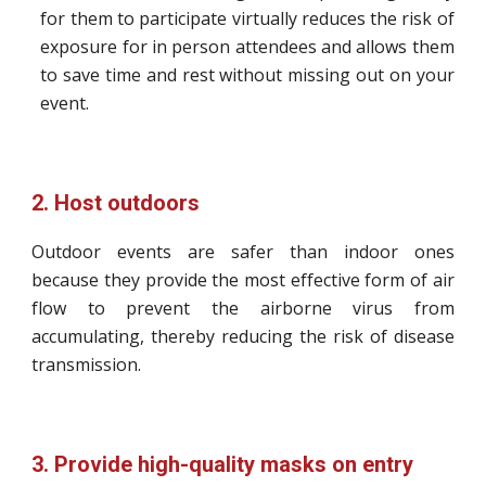
for them to participate virtually reduces the risk of
exposure for in person attendees and allows them
to save time and rest without missing out on your
event.
2. Host outdoors
Outdoor events are safer than indoor ones
because they provide the most effective form of air
flow to prevent the airborne virus from
accumulating, thereby reducing the risk of disease
transmission.
3. Provide high-quality masks on entry