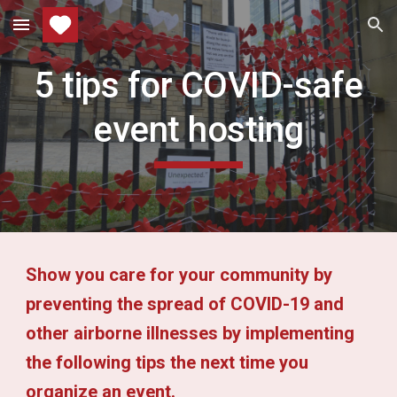
Skip to main content
Skip to navigation
5 tips for COVID-safe
event hosting
Show you care for your community by
preventing the spread of COVID-19 and
other airborne illnesses by implementing
the following tips the next time you
organize an event.