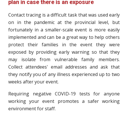
plan in case there is an exposure
Contact tracing is a difficult task that was used early
on in the pandemic at the provincial level, but
fortunately in a smaller-scale event is more easily
implemented and can be a great way to help others
protect their families in the event they were
exposed by providing early warning so that they
may isolate from vulnerable family members.
Collect attendees' email addresses and ask that
they notify you of any illness experienced up to two
weeks after your event.
Requiring negative COVID-19 tests for anyone
working your event promotes a safer working
environment for staff.