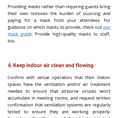
Providing masks rather than requiring guests bring
their own removes the burden of sourcing and
paying for a mask from your attendees. For
guidance on which masks to provide, check out
our
mask guide
. Provide high-quality masks to staff,
too.
4. Keep indoor air clean and flowing
Confirm with venue operators that their indoor
spaces have the ventilation and/or air treatment
needed to ensure that airborne viruses won’t
accumulate in meeting rooms, and request written
confirmation that ventilation systems are regularly
tested to ensure they are working properly.