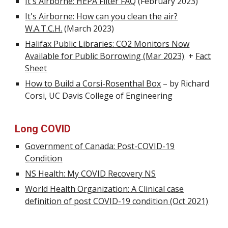
It's Airborne: HEPA Filter FAQ
(February 2023)
It's Airborne: How can you clean the air?
W.A.T.C.H.
(March 2023)
Halifax Public Libraries: CO2 Monitors Now
Available for Public Borrowing (Mar 2023)
+
Fact
Sheet
How to Build a Corsi-Rosenthal Box
– by Richard
Corsi, UC Dav
is College of Engineering
Long COVID
Government of Canada: Post-COVID-19
Condition
NS Health: My COVID Recovery NS
World Health Organization: A Clinical case
definition of post COVID-19 condition (Oct 2021)