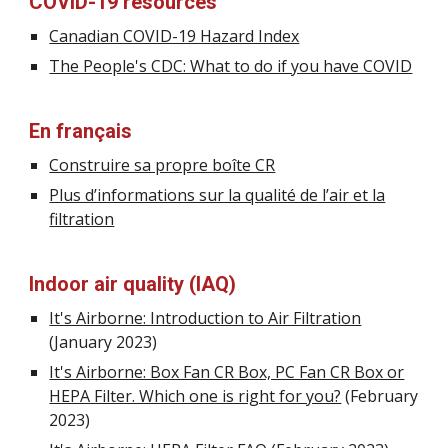
COVID-19 resources
Canadian COVID-19 Hazard Index
The People's CDC: What to do if you have COVID
E
n français
Construire sa propre boîte CR
Plus d’informations sur la qualité de l’air et la
filtration
Indoor air quality (IAQ)
It's Airborne: Introduction to Air Filtration
(January 2023)
It's Airborne: Box Fan CR Box, PC Fan CR Box or
HEPA Filter. Which one is right for you?
(February
2023)