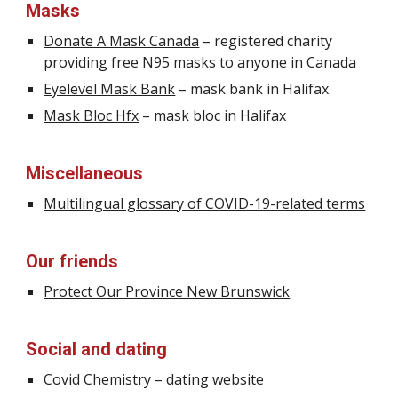
Masks
Donate A Mask Canada
– registered charity
providing free N95 masks
to anyone in Canada
Eyelevel Mask Bank
– mask bank in Halifax
Mask Bloc Hfx
– mask
bloc
in Halifax
Miscellaneous
Multilingual glossary of COVID-19-related terms
Our friends
Protect Our Province New Brunswick
Social and dating
Covid Chemistry
– dating website