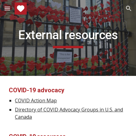
Skip to main content
Skip to navigation
External resources
COVID-19 advocacy
COVID Action Map
Directory of COVID Advocacy Groups in U.S. and
Canada