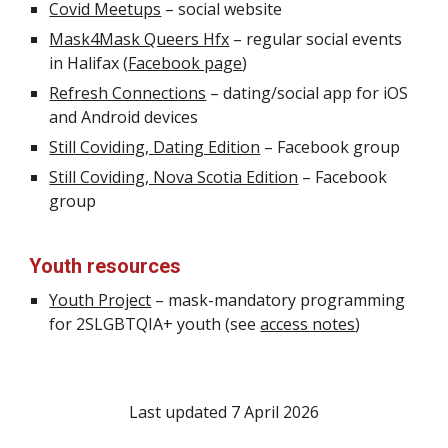
Covid Meetups
–
social website
Mask4Mask Queers Hfx
– regular social events
in Halifax (
Facebook page
)
Refresh Connections
–
dating/social
app for iOS
and Android devices
Still Coviding, Dating Edition
– Facebook group
Still Coviding, Nova Scotia Edition
– Facebook
group
Youth resources
Youth Project
– mask-mandatory programming
for 2SLGBTQIA+ youth (see
access notes
)
Last updated
7 April 2026