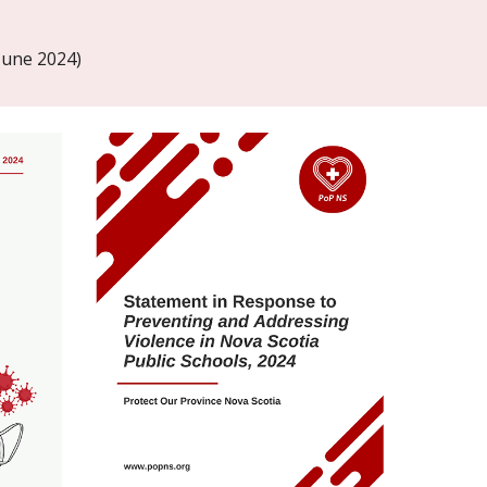
June 2024)