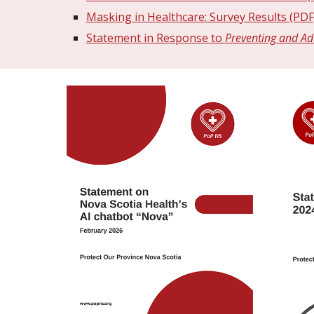
Masking in Healthcare: Survey Results (PDF
Statement in Response to
Preventing and Ad