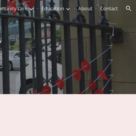
munity care
Education
About
Contact
ion
y