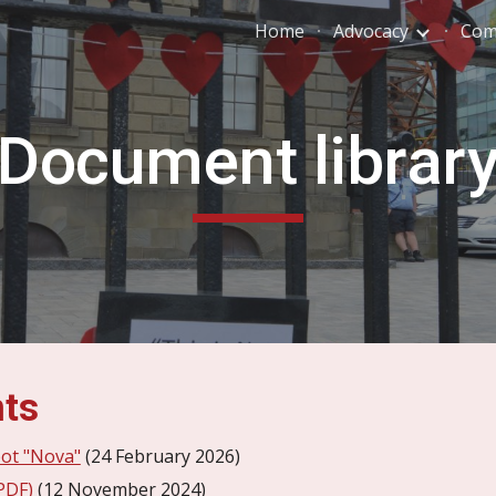
Home
Advocacy
Com
ip to main content
Skip to navigat
Document librar
nts
bot "Nova"
(24 February 2026)
PDF)
(12 November 2024)