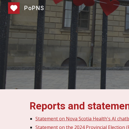
PoPNS
Sk
Reports and stateme
Statement on Nova Scotia Health's AI chat
Statement on the 2024 Provincial Election (