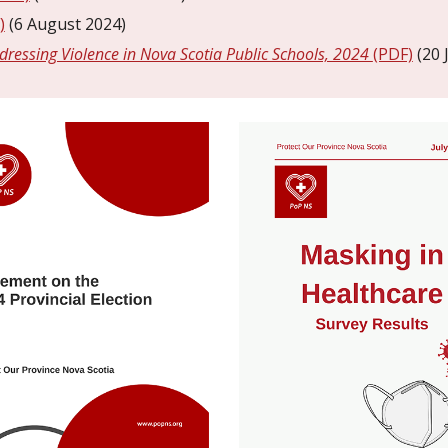
)
(6 August 2024)
dressing Violence in Nova Scotia Public Schools, 2024
(PDF)
(20 